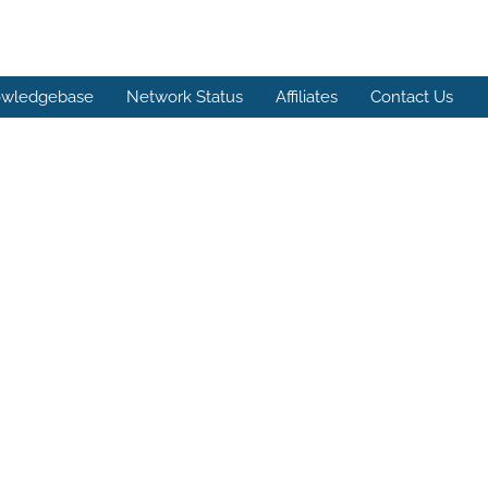
wledgebase
Network Status
Affiliates
Contact Us