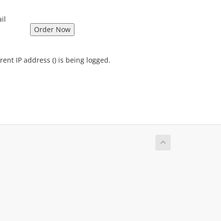
il
rent IP address (
) is being logged.