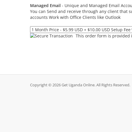
Managed Email
- Unique and Managed Email Acco
You can Send and receive through any client that 
accounts Work with Office Clients like Outlook
This order form is provided 
Copyright © 2026 Get Uganda Online. All Rights Reserved.