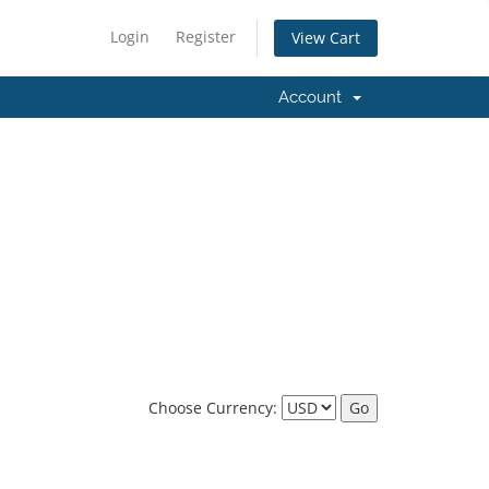
Login
Register
View Cart
Account
Choose Currency: