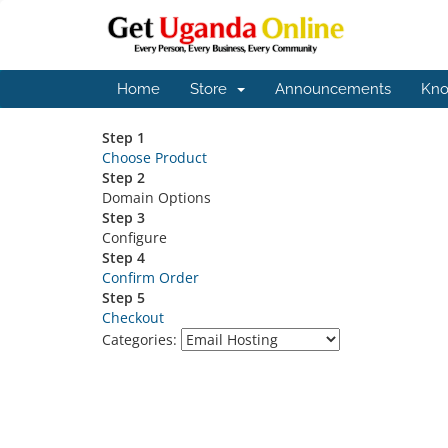
Home
Store
Announcements
Kno
Step 1
Choose Product
Step 2
Domain Options
Step 3
Configure
Step 4
Confirm Order
Step 5
Checkout
Categories: