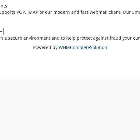
unts
supports POP, IMAP or our modern and fast webmail client. Our Ema
in a secure environment and to help protect against fraud your cur
Powered by
WHMCompleteSolution