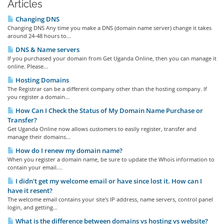
Articles
Changing DNS
Changing DNS Any time you make a DNS (domain name server) change it takes
around 24-48 hours to...
DNS & Name servers
If you purchased your domain from Get Uganda Online, then you can manage it
online. Please...
Hosting Domains
The Registrar can be a different company other than the hosting company. If
you register a domain...
How Can I Check the Status of My Domain Name Purchase or
Transfer?
Get Uganda Online now allows customers to easily register, transfer and
manage their domains...
How do I renew my domain name?
When you register a domain name, be sure to update the Whois information to
contain your email....
I didn't get my welcome email or have since lost it. How can I
have it resent?
The welcome email contains your site's IP address, name servers, control panel
login, and getting...
What is the difference between domains vs hosting vs website?