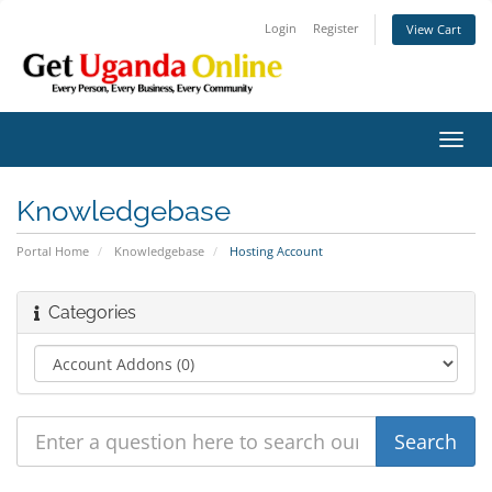
Login
Register
View Cart
Toggl
navig
Knowledgebase
Portal Home
Knowledgebase
Hosting Account
Categories