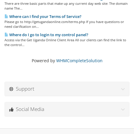
There are three basic parts that make up any current day web site: The domain
name The...
Where can I find your Terms of Service?
Please go to http://getugandaonline.com/terms.php If you have questions or
need clarification on...
Where do I go to login to my control panel?
Access via the Get Uganda Online Client Area All our clients can find the link to
the control...
Powered by
WHMCompleteSolution
Support
Social Media